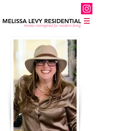
MELISSA LEVY RESIDENTIAL
Homes reimagined for modern living