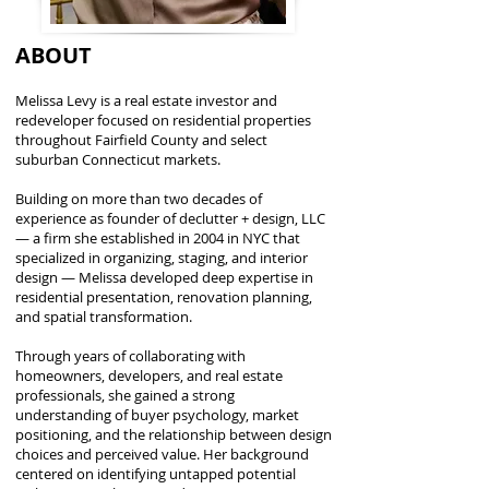
ABOUT
Melissa Levy is a real estate investor and
redeveloper focused on residential properties
throughout Fairfield County and select
suburban Connecticut markets.
Building on more than two decades of
experience as founder of declutter + design, LLC
— a firm she established in 2004 in NYC that
specialized in organizing, staging, and interior
design — Melissa developed deep expertise in
residential presentation, renovation planning,
and spatial transformation.
Through years of collaborating with
homeowners, developers, and real estate
professionals, she gained a strong
understanding of buyer psychology, market
positioning, and the relationship between design
choices and perceived value. Her background
centered on identifying untapped potential