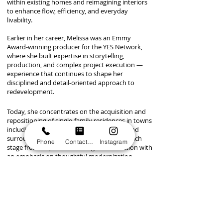
within existing homes and reimagining interiors
to enhance flow, efficiency, and everyday
livability.
Earlier in her career, Melissa was an Emmy
Award-winning producer for the YES Network,
where she built expertise in storytelling,
production, and complex project execution —
experience that continues to shape her
disciplined and detail-oriented approach to
redevelopment.​​​​
Today, she concentrates on the acquisition and
repositioning of single-family residences in towns
including Westport, Fairfield, Greenwich, and
surrounding communities. She manages each
Phone
Contact form
Instagram
stage from acquisition through construction with
an emphasis on thoughtful modernization,
improved usability, and design aligned with the
expectations of today’s buyers.
Melissa is particularly drawn to properties with
strong underlying fundamentals, renovation
upside, and opportunities to enhance spatial flow,
practicality, and long-term market appeal. Her